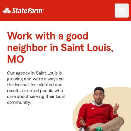
Work with a good
neighbor in Saint Louis,
MO
Our agency in Saint Louis is
growing and we’re always on
the lookout for talented and
results-oriented people who
care about serving their local
community.