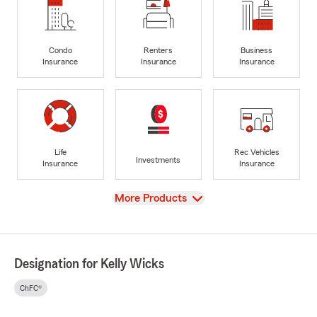
Condo
Renters
Business
Insurance
Insurance
Insurance
Life
Rec Vehicles
Investments
Insurance
Insurance
View
More Products
Designation for Kelly Wicks
ChFC®