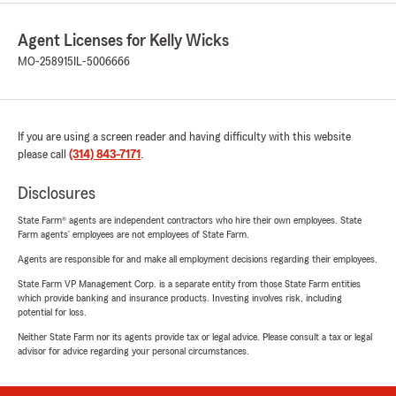
Agent Licenses for Kelly Wicks
MO-258915
IL-5006666
If you are using a screen reader and having difficulty with this website
please call
(314) 843-7171
.
Disclosures
State Farm® agents are independent contractors who hire their own employees. State
Farm agents’ employees are not employees of State Farm.
Agents are responsible for and make all employment decisions regarding their employees.
State Farm VP Management Corp. is a separate entity from those State Farm entities
which provide banking and insurance products. Investing involves risk, including
potential for loss.
Neither State Farm nor its agents provide tax or legal advice. Please consult a tax or legal
advisor for advice regarding your personal circumstances.