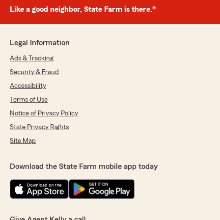
Like a good neighbor, State Farm is there.®
Legal Information
Ads & Tracking
Security & Fraud
Accessibility
Terms of Use
Notice of Privacy Policy
State Privacy Rights
Site Map
Download the State Farm mobile app today
Give Agent Kelly a call