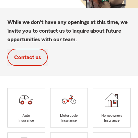
While we don't have any openings at this time, we
invite you to contact us to inquire about future
opportunities with our team.
Contact us
Auto
Motorcycle
Homeowners
Insurance
Insurance
Insurance