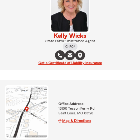
Kelly Wicks
State Farm® Insurance Agent
ChFC®
Get a Certificate of Liability Insurance
Office Address:
13100 Tesson Ferry Rd
Saint Louis, MO 63128
Map & Directions