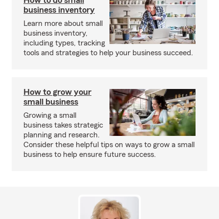
How to do small
business inventory
Learn more about small
business inventory,
including types, tracking
tools and strategies to help your business succeed.
How to grow your
small business
Growing a small
business takes strategic
planning and research.
Consider these helpful tips on ways to grow a small
business to help ensure future success.