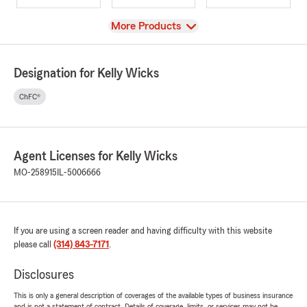
View
More Products
Designation for Kelly Wicks
ChFC®
Agent Licenses for Kelly Wicks
MO-258915
IL-5006666
If you are using a screen reader and having difficulty with this website
please call
(314) 843-7171
.
Disclosures
This is only a general description of coverages of the available types of business insurance
and is not a statement of contract. Details of coverage, limits, or services may not be