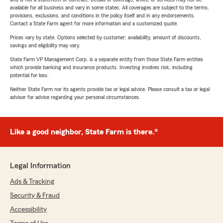
available for all business and vary in some states. All coverages are subject to the terms,
provisions, exclusions, and conditions in the policy itself and in any endorsements.
Contact a State Farm agent for more information and a customized quote.
Prices vary by state. Options selected by customer; availability, amount of discounts,
savings and eligibility may vary.
State Farm VP Management Corp. is a separate entity from those State Farm entities
which provide banking and insurance products. Investing involves risk, including
potential for loss.
Neither State Farm nor its agents provide tax or legal advice. Please consult a tax or legal
advisor for advice regarding your personal circumstances.
Like a good neighbor, State Farm is there.®
Legal Information
Ads & Tracking
Security & Fraud
Accessibility