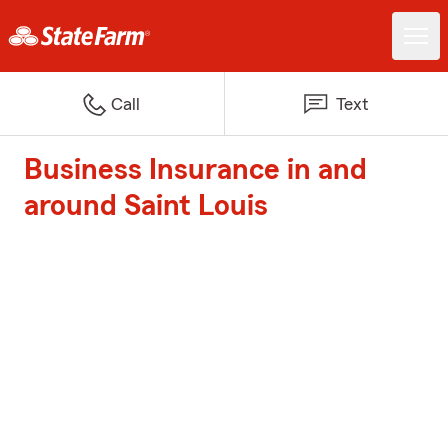
Call
Text
Business Insurance in and
around Saint Louis