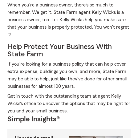
When you're a business owner, there's so much to
remember. We get it. State Farm agent Kelly Wicks is a
business owner, too. Let Kelly Wicks help you make sure
that your business is properly protected. You won't regret
it!
Help Protect Your Business With
State Farm
If you're looking for a business policy that can help cover
extra expense, buildings you own, and more, State Farm
may be able to help, just like they've done for other small
businesses for almost 100 years.
Get in touch with the outstanding team at agent Kelly
Wicks's office to uncover the options that may be right for
you and your small business.
Simple Insights®