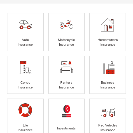
Auto
Motorcycle
Homeowners
Insurance
Insurance
Insurance
Condo
Renters
Business
Insurance
Insurance
Insurance
Life
Rec Vehicles
Investments
Insurance
Insurance