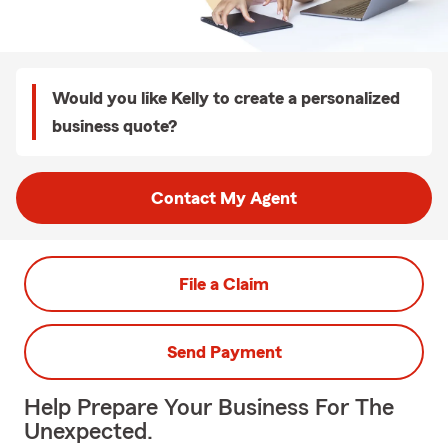
Would you like Kelly to create a personalized
business quote?
Contact My Agent
File a Claim
Send Payment
Help Prepare Your Business For The
Unexpected.